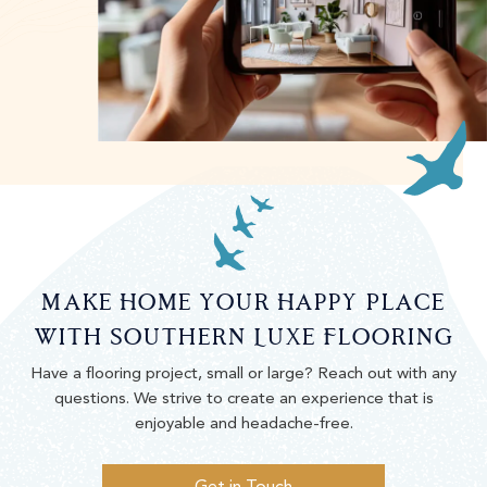
Make Home Your Happy Place
With Southern Luxe Flooring
Have a flooring project, small or large? Reach out with any
questions. We strive to create an experience that is
enjoyable and headache-free.