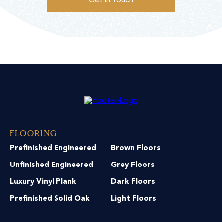
Get in Touch
Flooring
Prefinished Engineered
Brown Floors
Unfinished Engineered
Grey Floors
Luxury Vinyl Plank
Dark Floors
Prefinished Solid Oak
Light Floors