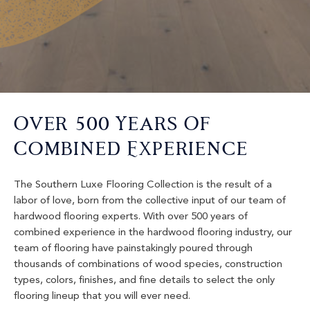
Over 500 Years Of
Combined Experience
The Southern Luxe Flooring Collection is the result of a
labor of love, born from the collective input of our team of
hardwood flooring experts. With over 500 years of
combined experience in the hardwood flooring industry, our
team of flooring have painstakingly poured through
thousands of combinations of wood species, construction
types, colors, finishes, and fine details to select the only
flooring lineup that you will ever need.