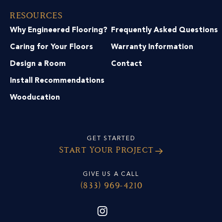
Resources
Why Engineered Flooring?
Frequently Asked Questions
Caring for Your Floors
Warranty Information
Design a Room
Contact
Install Recommendations
Wooducation
GET STARTED
Start Your Project
GIVE US A CALL
(833) 969-4210