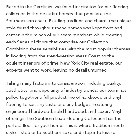
Based in the Carolinas, we found inspiration for our flooring
collection in the beautiful homes that populate the
Southeastern coast. Exuding tradition and charm, the unique
style found throughout these homes was kept front and
center in the minds of our team members while creating
each Series of floors that comprise our Collection.
Combining these sensibilities with the most popular themes
in flooring from the trend-setting West Coast to the
opulent interiors of prime New York City real estate, our
experts went to work, leaving no detail unturned.
Taking many factors into consideration, including quality,
aesthetics, and popularity of industry trends, our team has
pulled together a full product line of hardwood and vinyl
flooring to suit any taste and any budget. Featuring
engineered hardwood, solid hardwood, and Luxury Vinyl
offerings, the Southern Luxe Flooring Collection has the
perfect floor for your home. This is where tradition meets
style – step onto Southern Luxe and step into luxury.