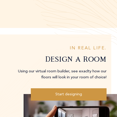
IN REAL LIFE.
Design A Room
Using our virtual room builder, see exaclty how our
floors will look in your room of choice!
Start designing