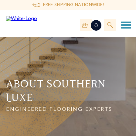
FREE SHIPPING NATIONWIDE!
0
About Southern
Luxe
ENGINEERED FLOORING EXPERTS