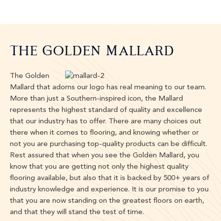
The Golden Mallard
The Golden
Mallard that adorns our logo has real meaning to our team.
More than just a Southern-inspired icon, the Mallard
represents the highest standard of quality and excellence
that our industry has to offer. There are many choices out
there when it comes to flooring, and knowing whether or
not you are purchasing top-quality products can be difficult.
Rest assured that when you see the Golden Mallard, you
know that you are getting not only the highest quality
flooring available, but also that it is backed by 500+ years of
industry knowledge and experience. It is our promise to you
that you are now standing on the greatest floors on earth,
and that they will stand the test of time.