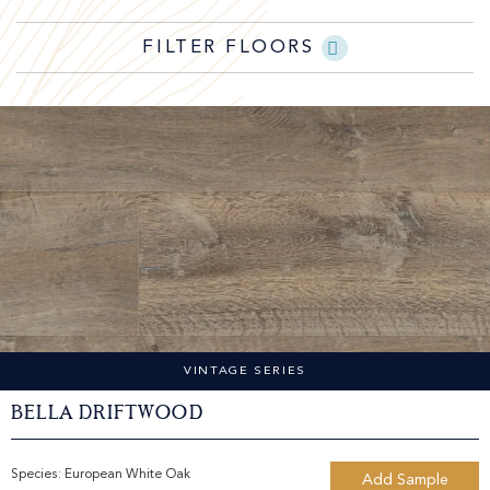
FILTER FLOORS
VINTAGE SERIES
Bella Driftwood
Species:
European White Oak
Add Sample