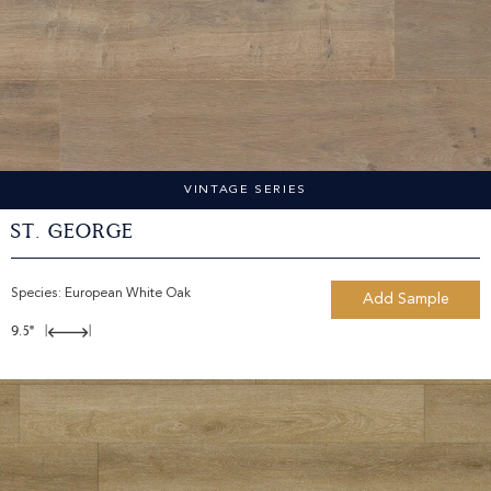
VINTAGE SERIES
St. George
Species:
European White Oak
Add Sample
9.5"
|
|