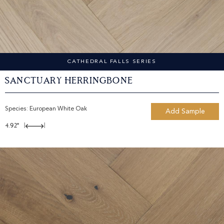
CATHEDRAL FALLS SERIES
Sanctuary Herringbone
Species:
European White Oak
Add Sample
4.92"
|
|