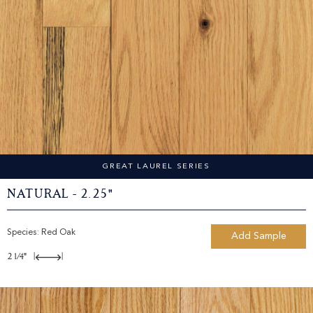
GREAT LAUREL SERIES
Natural - 2.25"
Species:
Red Oak
Add Sample
2 1/4"
|
|