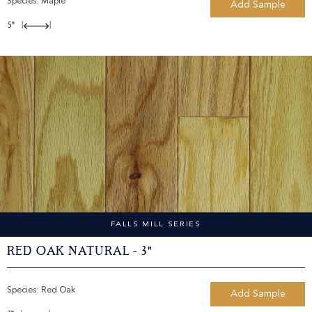
Species:
Maple
Add Sample
5"
|
|
FALLS MILL SERIES
Red Oak Natural - 3"
Species:
Red Oak
Add Sample