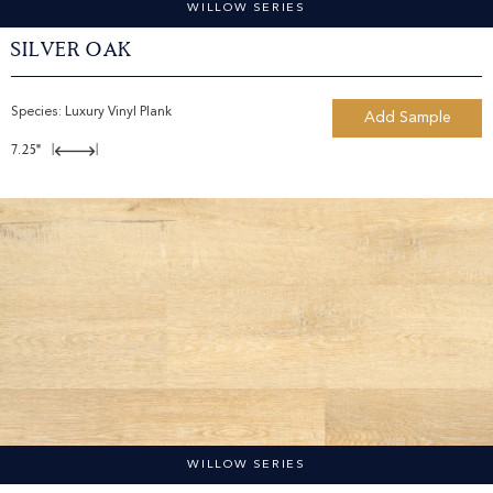
WILLOW SERIES
Silver Oak
Species:
Luxury Vinyl Plank
Add Sample
7.25"
|
|
WILLOW SERIES