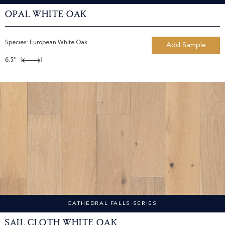
Opal White Oak
Species:
European White Oak
Add Sample
6.5"
|
|
CATHEDRAL FALLS SERIES
Sail Cloth White Oak