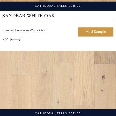
CATHEDRAL FALLS SERIES
Sandbar White Oak
Species:
European White Oak
Add Sample
7.5"
|
|
CATHEDRAL FALLS SERIES