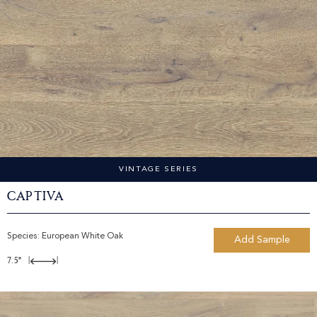
VINTAGE SERIES
Captiva
Species:
European White Oak
Add Sample
7.5"
|
|