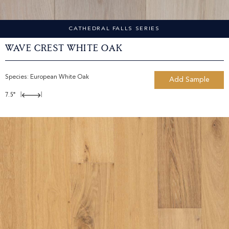
CATHEDRAL FALLS SERIES
Wave Crest White Oak
Species:
European White Oak
Add Sample
7.5"
|
|