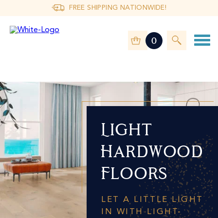
FREE SHIPPING NATIONWIDE!
0
Light
Hardwood
Floors
LET A LITTLE LIGHT
IN WITH LIGHT-