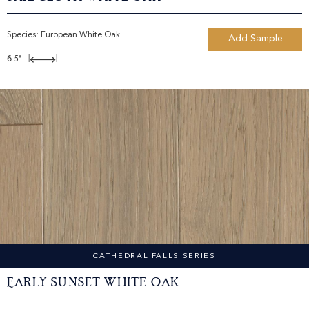
Species:
European White Oak
Add Sample
6.5"
|
|
CATHEDRAL FALLS SERIES
Early Sunset White Oak