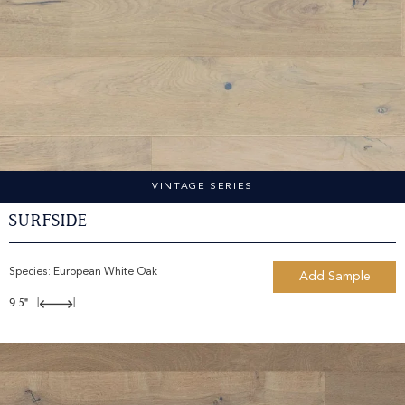
VINTAGE SERIES
Surfside
Species:
European White Oak
Add Sample
9.5"
|
|