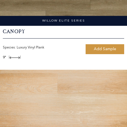
WILLOW ELITE SERIES
Canopy
Species:
Luxury Vinyl Plank
Add Sample
9"
|
|