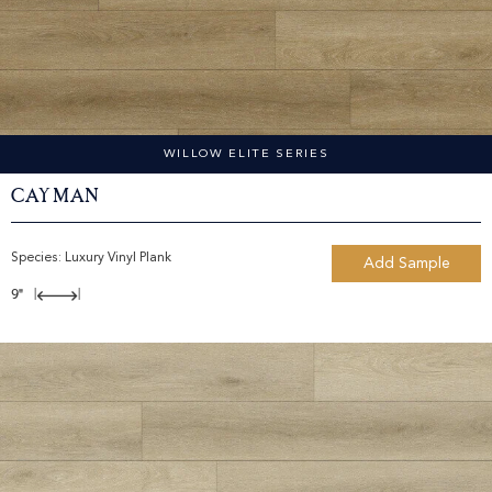
WILLOW ELITE SERIES
Cayman
Species:
Luxury Vinyl Plank
Add Sample
9"
|
|