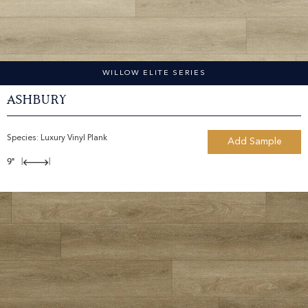
WILLOW ELITE SERIES
Ashbury
Species:
Luxury Vinyl Plank
Add Sample
9"
|
|