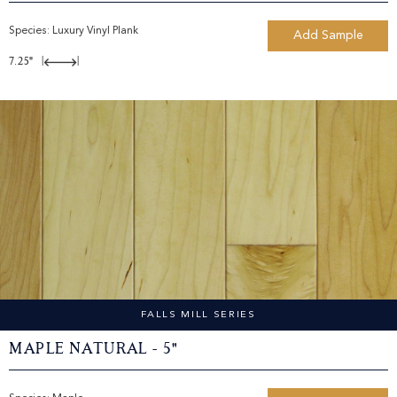
Species:
Luxury Vinyl Plank
Add Sample
7.25"
|
|
FALLS MILL SERIES
Maple Natural - 5"