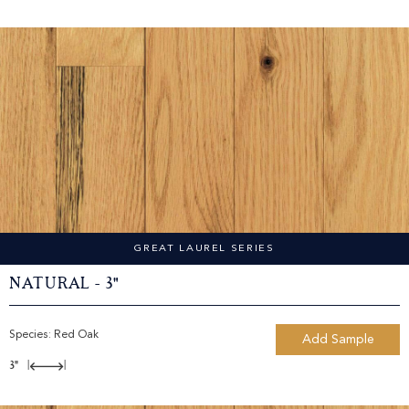
GREAT LAUREL SERIES
Natural - 3"
Species:
Red Oak
Add Sample
3"
|
|