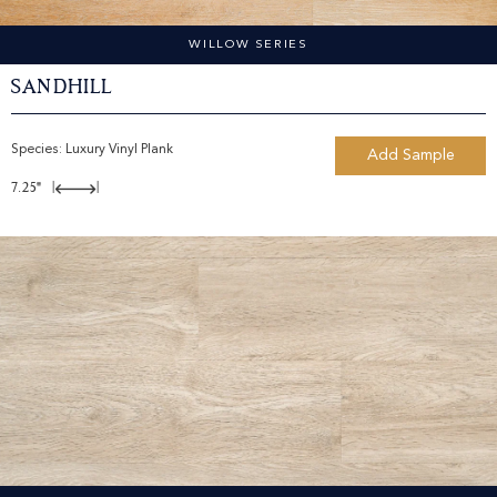
WILLOW SERIES
Sandhill
Species:
Luxury Vinyl Plank
Add Sample
7.25"
|
|