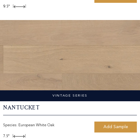
9.5"
|
|
VINTAGE SERIES
Nantucket
Species:
European White Oak
Add Sample
7.5"
|
|