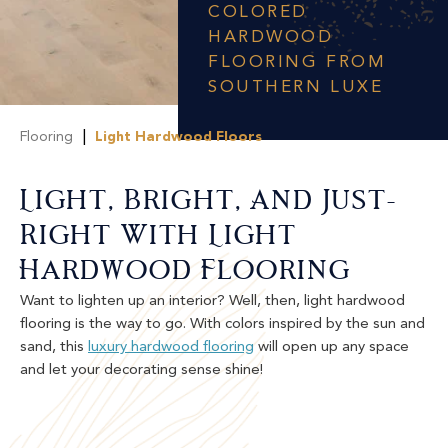
COLORED
HARDWOOD
FLOORING FROM
SOUTHERN LUXE
|
Flooring
Light Hardwood Floors
Light, Bright, And Just-
Right With Light
Hardwood Flooring
Want to lighten up an interior? Well, then, light hardwood
flooring is the way to go. With colors inspired by the sun and
sand, this
luxury hardwood flooring
will open up any space
and let your decorating sense shine!