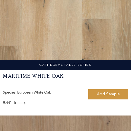
CATHEDRAL FALLS SERIES
Maritime White Oak
Species:
European White Oak
Add Sample
9.44"
|
|