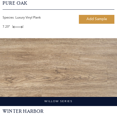
Pure Oak
Species:
Luxury Vinyl Plank
Add Sample
7.25"
|
|
WILLOW SERIES
Winter Harbor