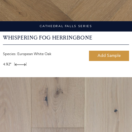
CATHEDRAL FALLS SERIES
Whispering Fog Herringbone
Species:
European White Oak
Add Sample
4.92"
|
|