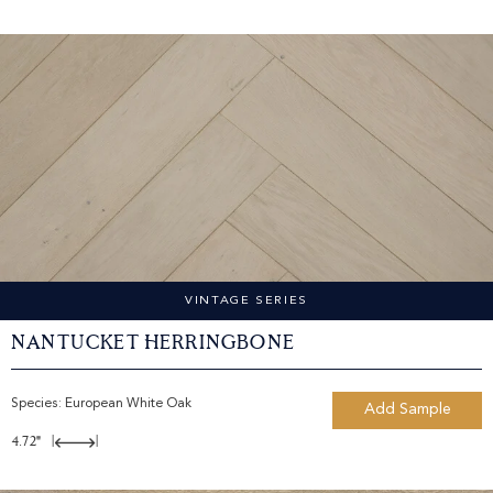
VINTAGE SERIES
Nantucket Herringbone
Species:
European White Oak
Add Sample
4.72"
|
|