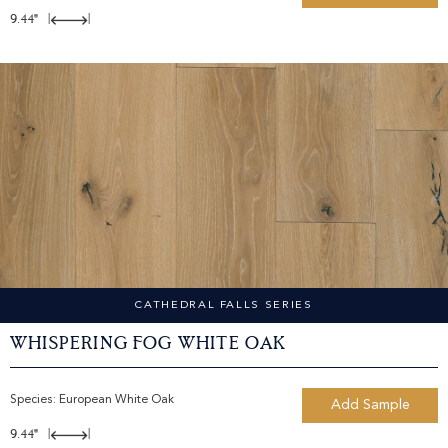
9.44"
|
|
CATHEDRAL FALLS SERIES
Whispering Fog White Oak
Species:
European White Oak
Add Sample
9.44"
|
|