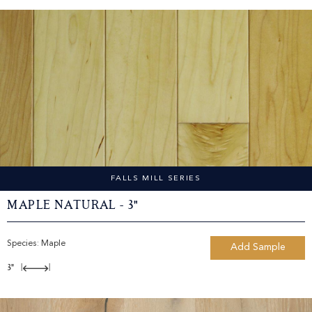
FALLS MILL SERIES
Maple Natural - 3"
Species:
Maple
Add Sample
3"
|
|