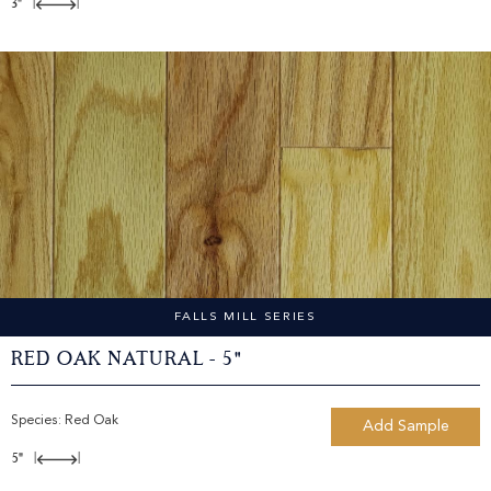
3"
|
|
FALLS MILL SERIES
Red Oak Natural - 5"
Species:
Red Oak
Add Sample
5"
|
|