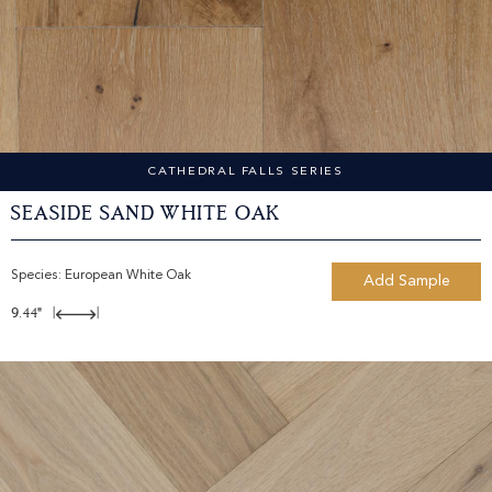
CATHEDRAL FALLS SERIES
Seaside Sand White Oak
Species:
European White Oak
Add Sample
9.44"
|
|