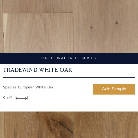
CATHEDRAL FALLS SERIES
Tradewind White Oak
Species:
European White Oak
Add Sample
9.44"
|
|