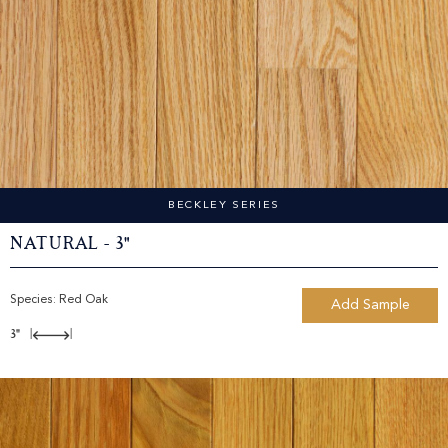
BECKLEY SERIES
Natural - 3"
Species:
Red Oak
Add Sample
3"
|
|