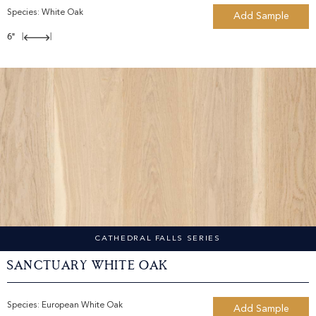
Species:
White Oak
Add Sample
6"
|
|
CATHEDRAL FALLS SERIES
Sanctuary White Oak
Species:
European White Oak
Add Sample