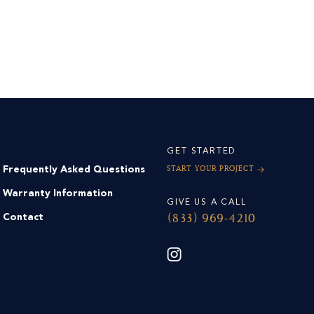
GET STARTED
Frequently Asked Questions
Start Your Project
Warranty Information
GIVE US A CALL
Contact
(833) 969-4210