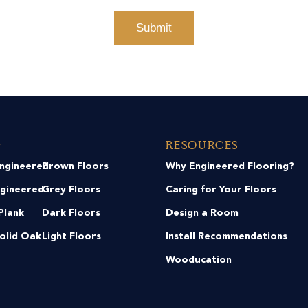
g
Resources
Engineered
Brown Floors
Why Engineered Flooring?
ngineered
Grey Floors
Caring for Your Floors
Plank
Dark Floors
Design a Room
Solid Oak
Light Floors
Install Recommendations
Wooducation