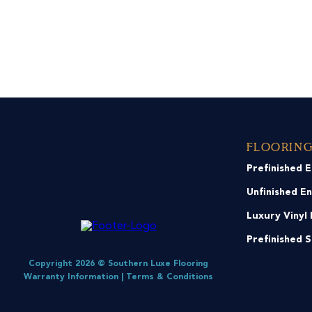
Floorin
Prefinished 
Unfinished E
Luxury Vinyl 
Prefinished 
Copyright 2026 © Southern Luxe Flooring
Warranty Information
|
Terms & Conditions