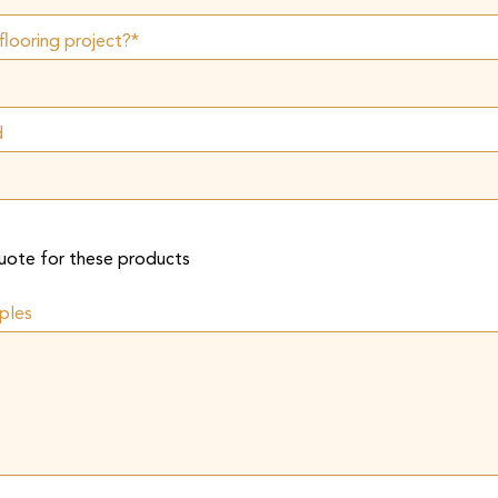
flooring project?
*
d
 quote for these products
ples