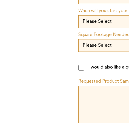
When will you start your 
Square Footage Neede
I would also like a
Requested Product Sam