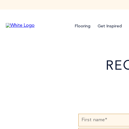
Flooring
Get Inspired
RE