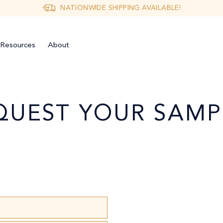
NATIONWIDE SHIPPING AVAILABLE!
Resources
About
QUEST YOUR SAMP