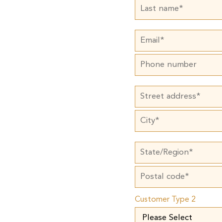
Customer Type 2