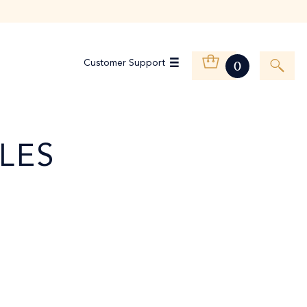
Customer Support
0
LES