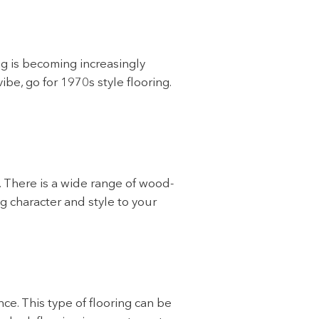
ng is becoming increasingly
be, go for 1970s style flooring.
. There is a wide range of wood-
ng character and style to your
ce. This type of flooring can be