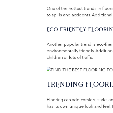
One of the hottest trends in floorin
to spills and accidents. Additiona
ECO-FRIENDLY FLOORI
Another popular trend is eco-frie
environmentally friendly. Addition
children or lots of traffic.
TRENDING FLOORI
Flooring can add comfort, style, a
has its own unique look and feel.