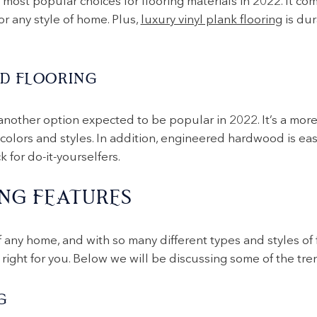
 most popular choices for flooring materials in 2022. It com
or any style of home. Plus,
luxury vinyl plank flooring
is dur
D FLOORING
another option expected to be popular in 2022. It’s a more 
lors and styles. In addition, engineered hardwood is easie
 for do-it-yourselfers.
NG FEATURES
f any home, and with so many different types and styles of f
right for you. Below we will be discussing some of the tren
G