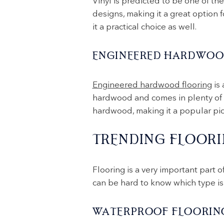
Vinyl is predicted to be one of the
designs, making it a great option f
it a practical choice as well.
ENGINEERED HARDWOO
Engineered hardwood flooring
is 
hardwood and comes in plenty of co
hardwood, making it a popular pick
TRENDING FLOORI
Flooring is a very important part o
can be hard to know which type is 
WATERPROOF FLOORIN