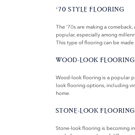
’70 STYLE FLOORING
The ’70s are making a comeback, an
popular, especially among millenni
This type of flooring can be made f
WOOD-LOOK FLOORING
Wood-look flooring is a popular p
look flooring options, including vi
home.
STONE-LOOK FLOORING
Stone-look flooring is becoming in