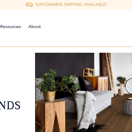
NATIONWIDE SHIPPING AVAILABLE!
Resources
About
NDS