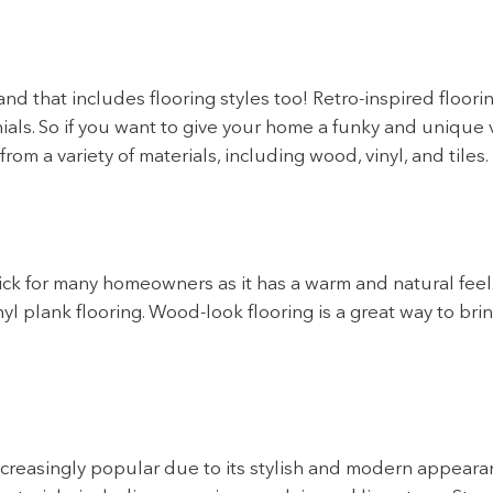
d that includes flooring styles too! Retro-inspired floori
als. So if you want to give your home a funky and unique vi
rom a variety of materials, including wood, vinyl, and tiles.
ick for many homeowners as it has a warm and natural feel
nyl plank flooring. Wood-look flooring is a great way to bri
creasingly popular due to its stylish and modern appearan