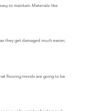
easy to maintain. Materials like
, as they get damaged much easier,
what flooring trends are going to be