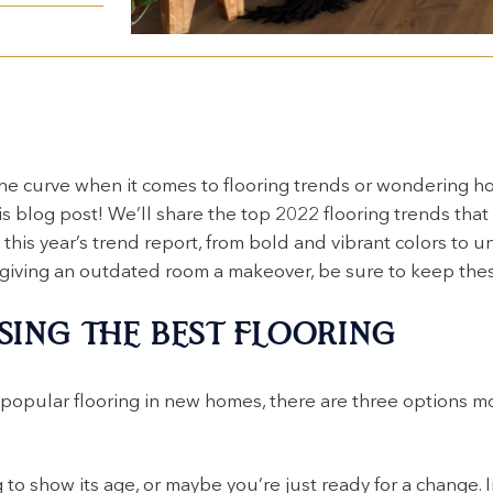
he curve when it comes to flooring trends or wondering ho
is blog post! We’ll share the top 2022 flooring trends that
this year’s trend report, from bold and vibrant colors to u
 giving an outdated room a makeover, be sure to keep thes
SING THE BEST FLOORING
 popular flooring in new homes, there are three options
 to show its age, or maybe you’re just ready for a change. I