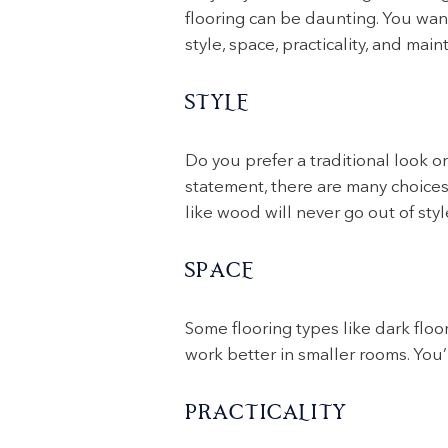
flooring can be daunting. You want
style, space, practicality, and ma
STYLE
Do you prefer a traditional look o
statement, there are many choices 
like wood will never go out of styl
SPACE
Some flooring types like dark floo
work better in smaller rooms. You’l
PRACTICALITY