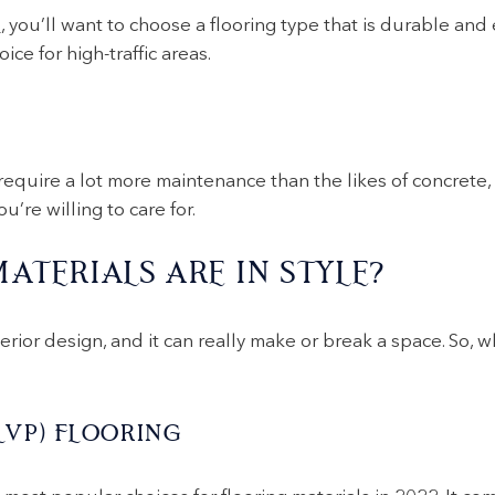
s
, you’ll want to choose a flooring type that is durable and 
ice for high-traffic areas.
require a lot more maintenance than the likes of concrete
’re willing to care for.
ATERIALS ARE IN STYLE?
terior design, and it can really make or break a space. So, 
LVP) FLOORING