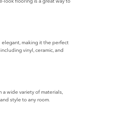
-look flooring is a great way to
 elegant, making it the perfect
ncluding vinyl, ceramic, and
 a wide variety of materials,
 and style to any room.