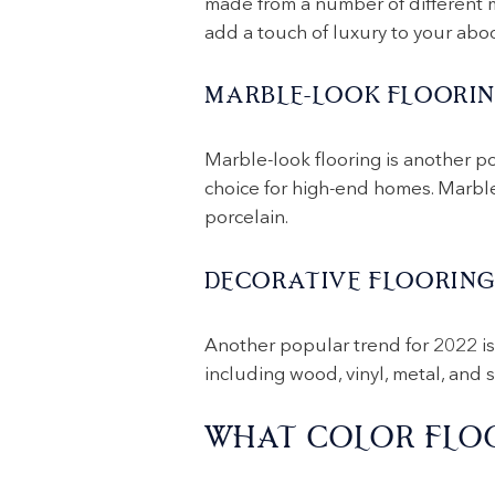
made from a number of different ma
add a touch of luxury to your abo
MARBLE-LOOK FLOORI
Marble-look flooring is another po
choice for high-end homes. Marble-
porcelain.
DECORATIVE FLOORIN
Another popular trend for 2022 is 
including wood, vinyl, metal, and s
WHAT COLOR FLOO