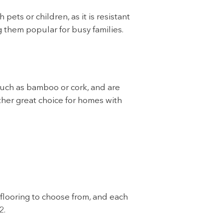
pets or children, as it is resistant
g them popular for busy families.
such as bamboo or cork, and are
other great choice for homes with
 flooring to choose from, and each
2.