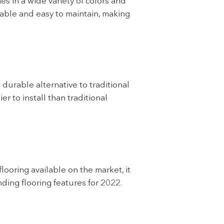
es in a wide variety of colors and
able and easy to maintain, making
durable alternative to traditional
r to install than traditional
looring available on the market, it
ding flooring features for 2022.