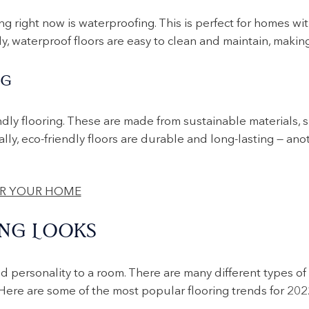
g right now is waterproofing. This is perfect for homes with 
lly, waterproof floors are easy to clean and maintain, makin
NG
ndly flooring. These are made from sustainable materials, 
ally, eco-friendly floors are durable and long-lasting — an
NG LOOKS
nd personality to a room. There are many different types of
 Here are some of the most popular flooring trends for 202