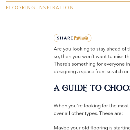
FLOORING INSPIRATION
SHARE
Are you looking to stay ahead of t
so, then you won’t want to miss th
There’s something for everyone in 
designing a space from scratch or
A GUIDE TO CHOO
When you’re looking for the most
over all other types. These are:
Maybe your old flooring is starting