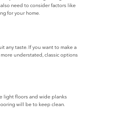
also need to consider factors like
ing for your home.
t any taste. If you want to make a
g more understated, classic options
e light floors and wide planks
looring will be to keep clean.