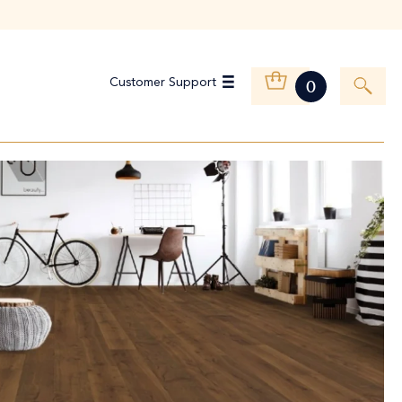
Customer Support
0