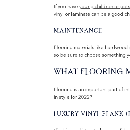
If you have
young children or pet
vinyl or laminate can be a good cho
MAINTENANCE
Flooring materials like hardwood 
so be sure to choose something you
WHAT FLOORING M
Flooring is an important part of in
in style for 2022?
LUXURY VINYL PLANK (