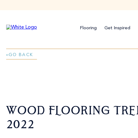
Flooring
Get Inspired
GO BACK
WOOD FLOORING TRE
2022