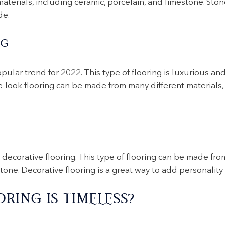
terials, including ceramic, porcelain, and limestone. Stone
de.
NG
pular trend for 2022. This type of flooring is luxurious and
look flooring can be made from many different materials, i
G
decorative flooring. This type of flooring can be made from
tone. Decorative flooring is a great way to add personality
RING IS TIMELESS?