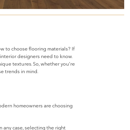
w to choose flooring materials? If
 interior designers need to know.
nique textures. So, whether you’re
e trends in mind.
 modern homeowners are choosing
n any case, selecting the right