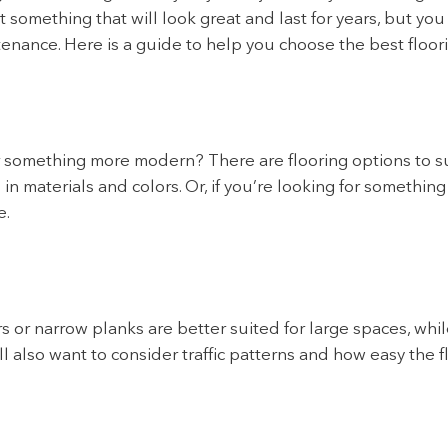
 something that will look great and last for years, but you 
intenance. Here is a guide to help you choose the best floor
r something more modern? There are flooring options to sui
in materials and colors. Or, if you’re looking for somethin
e.
rs or narrow planks are better suited for large spaces, whil
l also want to consider traffic patterns and how easy the f