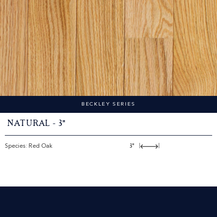
BECKLEY SERIES
Natural - 3"
Species: Red Oak
3"
|
|