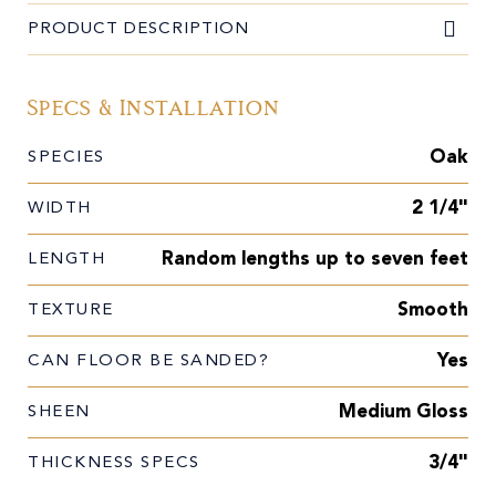
PRODUCT DESCRIPTION
Specs & Installation
Oak
SPECIES
2 1/4"
WIDTH
Random lengths up to seven feet
LENGTH
Smooth
TEXTURE
Yes
CAN FLOOR BE SANDED?
Medium Gloss
SHEEN
3/4"
THICKNESS SPECS