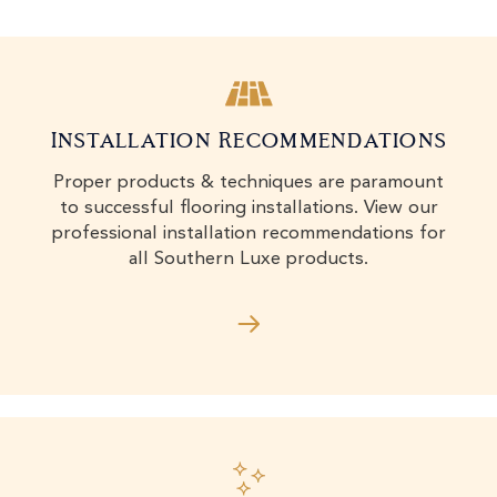
Installation Recommendations
Proper products & techniques are paramount
to successful flooring installations. View our
professional installation recommendations for
all Southern Luxe products.