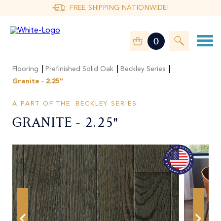
FREE SHIPPING NATIONWIDE!
0
|
|
|
Flooring
Prefinished Solid Oak
Beckley Series
Granite - 2.25"
A PART OF THE
BECKLEY SERIES
Granite - 2.25"