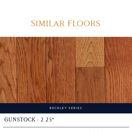
Similar Floors
BECKLEY SERIES
Gunstock - 2.25"