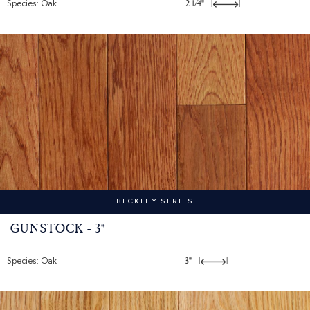
Species: Oak
2 1/4"
|
|
BECKLEY SERIES
Gunstock - 3"
Species: Oak
3"
|
|