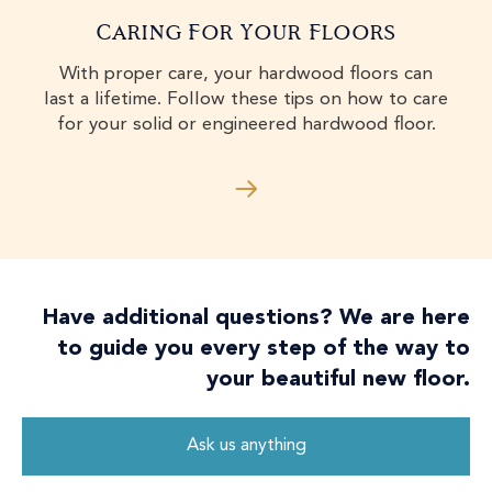
Caring For Your Floors
With proper care, your hardwood floors can
last a lifetime. Follow these tips on how to care
for your solid or engineered hardwood floor.
Have additional questions? We are here
to guide you every step of the way to
your beautiful new floor.
Ask us anything