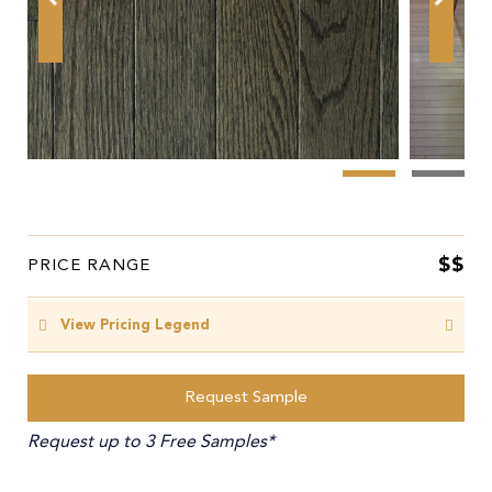
$$
PRICE RANGE
View Pricing Legend
Request Sample
Request up to 3 Free Samples*