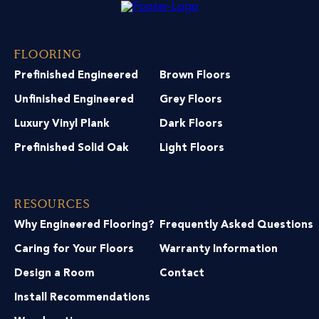
Flooring
Prefinished Engineered
Brown Floors
Unfinished Engineered
Grey Floors
Luxury Vinyl Plank
Dark Floors
Prefinished Solid Oak
Light Floors
Resources
Why Engineered Flooring?
Frequently Asked Questions
Caring for Your Floors
Warranty Information
Design a Room
Contact
Install Recommendations