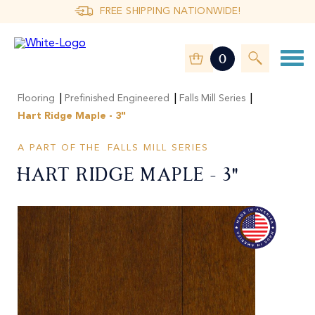
FREE SHIPPING NATIONWIDE!
0
|
|
|
Flooring
Prefinished Engineered
Falls Mill Series
Hart Ridge Maple - 3"
A PART OF THE
FALLS MILL SERIES
Hart Ridge Maple - 3"