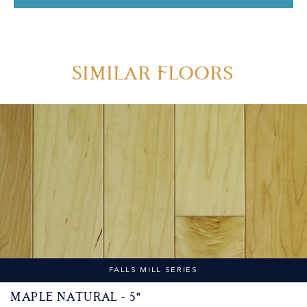
Similar Floors
FALLS MILL SERIES
Maple Natural - 5"