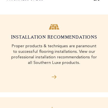
Installation Recommendations
Proper products & techniques are paramount
to successful flooring installations. View our
professional installation recommendations for
all Southern Luxe products.