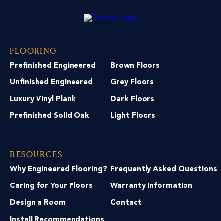
Flooring
Prefinished Engineered
Brown Floors
Unfinished Engineered
Grey Floors
Luxury Vinyl Plank
Dark Floors
Prefinished Solid Oak
Light Floors
Resources
Why Engineered Flooring?
Frequently Asked Questions
Caring for Your Floors
Warranty Information
Design a Room
Contact
Install Recommendations