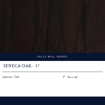
FALLS MILL SERIES
Seneca Oak - 5"
Species: Oak
5"
|
|