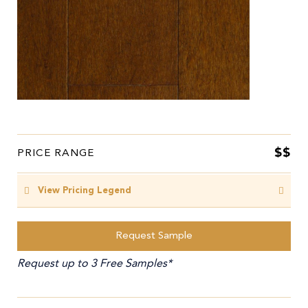
$$
PRICE RANGE
View Pricing Legend
Request Sample
Request up to 3 Free Samples*