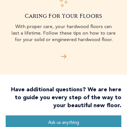
Caring For Your Floors
With proper care, your hardwood floors can
last a lifetime. Follow these tips on how to care
for your solid or engineered hardwood floor.
Have additional questions? We are here
to guide you every step of the way to
your beautiful new floor.
Ask us anything