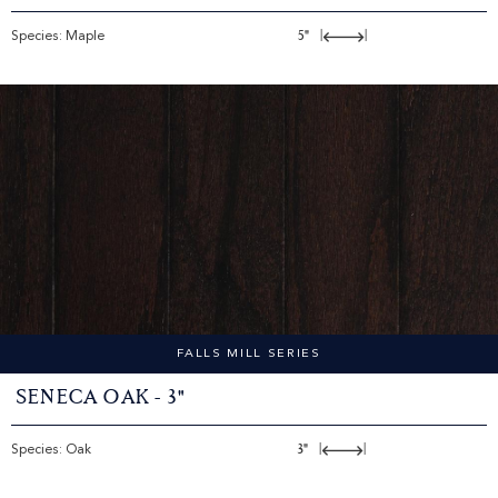
Species: Maple
5"
|
|
FALLS MILL SERIES
Seneca Oak - 3"
Species: Oak
3"
|
|