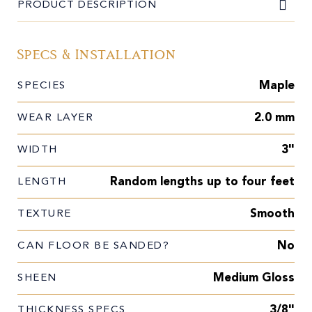
PRODUCT DESCRIPTION
Specs & Installation
Maple
SPECIES
2.0 mm
WEAR LAYER
3"
WIDTH
Random lengths up to four feet
LENGTH
Smooth
TEXTURE
No
CAN FLOOR BE SANDED?
Medium Gloss
SHEEN
3/8"
THICKNESS SPECS