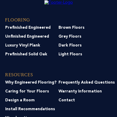
Flooring
Prefinished Engineered
Brown Floors
Unfinished Engineered
Grey Floors
Luxury Vinyl Plank
Dark Floors
Prefinished Solid Oak
Light Floors
Resources
Why Engineered Flooring?
Frequently Asked Questions
Caring for Your Floors
Warranty Information
Design a Room
Contact
Install Recommendations