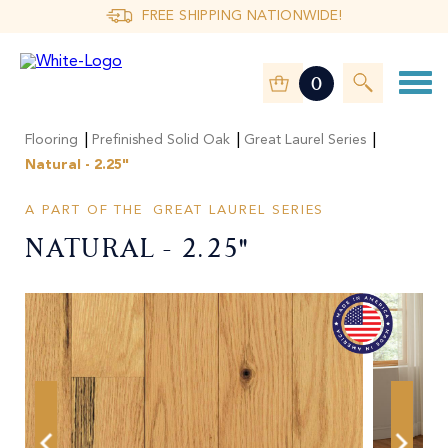
FREE SHIPPING NATIONWIDE!
0
|
|
|
Flooring
Prefinished Solid Oak
Great Laurel Series
Natural - 2.25"
A PART OF THE
GREAT LAUREL SERIES
Natural - 2.25"