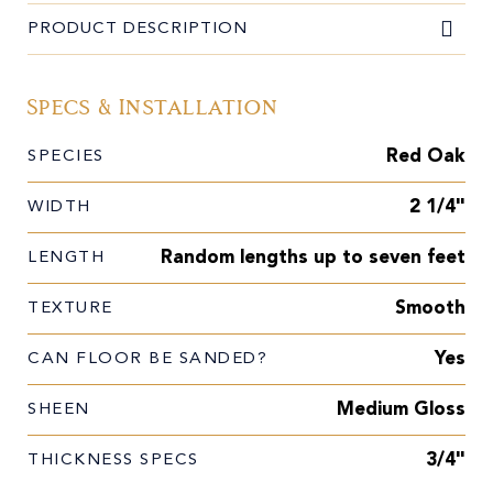
PRODUCT DESCRIPTION
Specs & Installation
Red Oak
SPECIES
2 1/4"
WIDTH
Random lengths up to seven feet
LENGTH
Smooth
TEXTURE
Yes
CAN FLOOR BE SANDED?
Medium Gloss
SHEEN
3/4"
THICKNESS SPECS