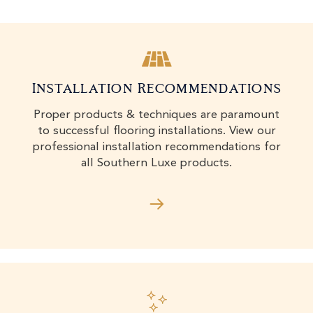
Installation Recommendations
Proper products & techniques are paramount
to successful flooring installations. View our
professional installation recommendations for
all Southern Luxe products.