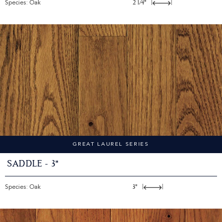
Species: Oak
2 1/4"
|
|
GREAT LAUREL SERIES
Saddle - 3"
Species: Oak
3"
|
|