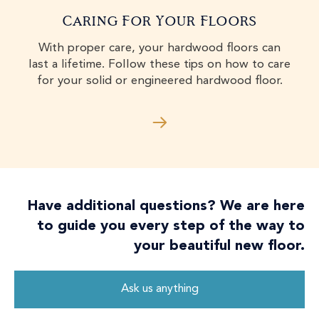
Caring For Your Floors
With proper care, your hardwood floors can
last a lifetime. Follow these tips on how to care
for your solid or engineered hardwood floor.
Have additional questions? We are here
to guide you every step of the way to
your beautiful new floor.
Ask us anything