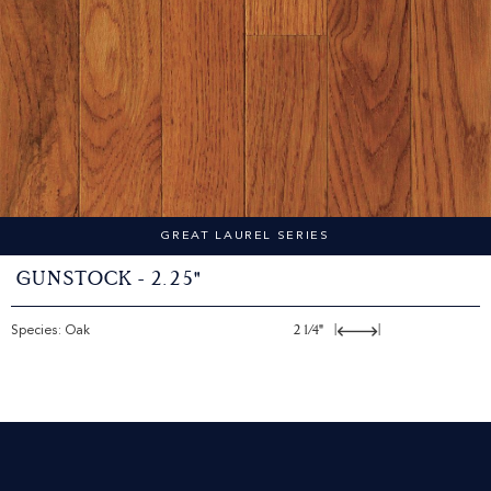
GREAT LAUREL SERIES
Gunstock - 2.25"
Species: Oak
2 1/4"
|
|