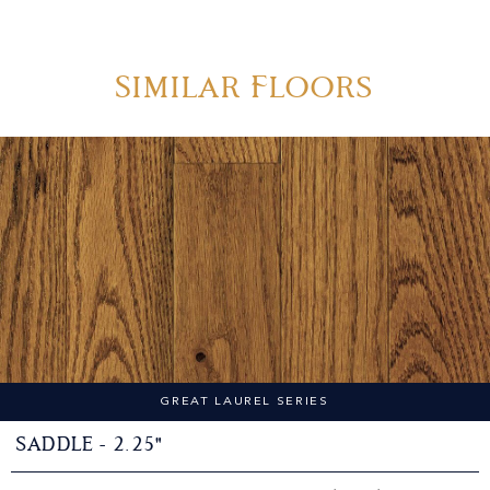
Similar Floors
GREAT LAUREL SERIES
Saddle - 2.25"