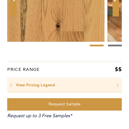
$$
PRICE RANGE
View Pricing Legend
Request Sample
Request up to 3 Free Samples*